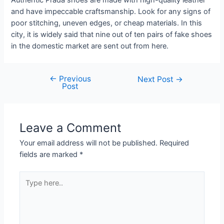
Authentic Prada shoes are made with high-quality leather
and have impeccable craftsmanship. Look for any signs of
poor stitching, uneven edges, or cheap materials. In this
city, it is widely said that nine out of ten pairs of fake shoes
in the domestic market are sent out from here.
←
Previous
Next Post
→
Post
Leave a Comment
Your email address will not be published.
Required
fields are marked
*