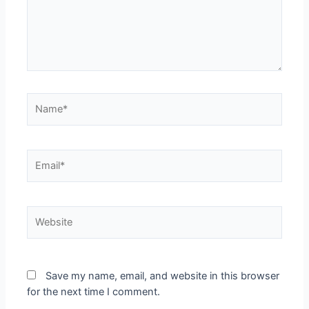
Save my name, email, and website in this browser
for the next time I comment.