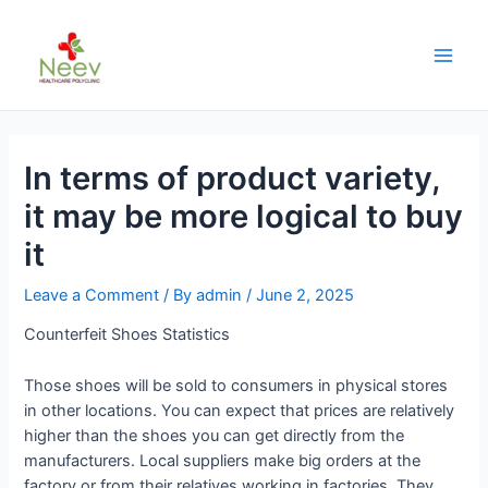
In terms of product variety,
it may be more logical to buy
it
Leave a Comment
/ By
admin
/
June 2, 2025
Counterfeit Shoes Statistics
Those shoes will be sold to consumers in physical stores
in other locations. You can expect that prices are relatively
higher than the shoes you can get directly from the
manufacturers. Local suppliers make big orders at the
factory or from their relatives working in factories. They