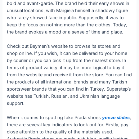
bold and avant-garde. The brand held their early shows in
unusual locations, with Margiela himself a shadowy figure
who rarely showed face in public. Supposedly, it was to
keep the focus on nothing more than the clothes. Today,
the brand evokes a mood or a sense of time and place.
Check out Beymen’s website to browse its stores and
shop online. If you wish, it can be delivered to your home
by courier or you can pick it up from the nearest store. In
terms of product variety, it may be more logical to buy it
from the website and receive it from the store. You can find
the products of all international brands and many Turkish
sportswear brands that you can find in Turkey. Superstep’s
website has Turkish, Russian, and Ukrainian language
support.
When it comes to spotting fake Prada shoes
yeeze slides
,
there are several key indicators to look out for. Firstly, pay
close attention to the quality of the materials used.