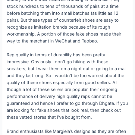
stock hundreds to tens of thousands of pairs at a time
before batching them into small batches (as little as 12
pairs). But these types of counterfeit shoes are easy to
recognize as imitation brands because of its rough
workmanship. A portion of those fake shoes made their
way to the merchant in WeChat and Taobao.
Rep quality in terms of durability has been pretty
impressive. Obviously I don’t go hiking with these
sneakers, but I wear them on a night out or going to a mall
and they last long. So I wouldn’t be too worried about the
quality of these shoes especially from good sellers. All
though a lot of these sellers are popular, their ongoing
performance of delivery high quality reps cannot be
guaranteed and hence I prefer to go through Dhgate. If you
are looking for fake shoes that look real, then check out
these vetted stores that I’ve bought from.
Brand enthusiasts like Margiela’s designs as they are often