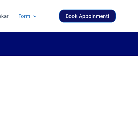
okar
Form
Book Appoinment!