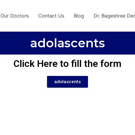
 Our Doctors
Contact Us
Blog
Dr. Bageshree De
adolascents
Click Here to fill the form
adolascents