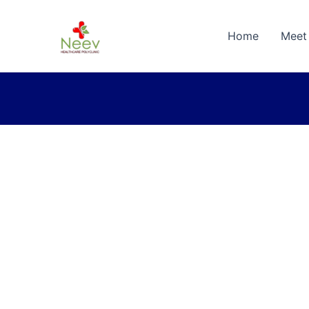
Home
Meet