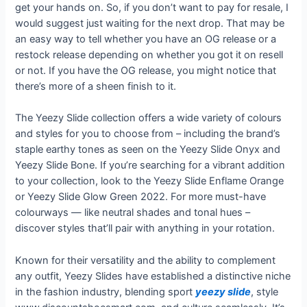
get your hands on. So, if you don’t want to pay for resale, I
would suggest just waiting for the next drop. That may be
an easy way to tell whether you have an OG release or a
restock release depending on whether you got it on resell
or not. If you have the OG release, you might notice that
there’s more of a sheen finish to it.
The Yeezy Slide collection offers a wide variety of colours
and styles for you to choose from – including the brand’s
staple earthy tones as seen on the Yeezy Slide Onyx and
Yeezy Slide Bone. If you’re searching for a vibrant addition
to your collection, look to the Yeezy Slide Enflame Orange
or Yeezy Slide Glow Green 2022. For more must-have
colourways — like neutral shades and tonal hues –
discover styles that’ll pair with anything in your rotation.
Known for their versatility and the ability to complement
any outfit, Yeezy Slides have established a distinctive niche
in the fashion industry, blending sport
yeezy slide
, style