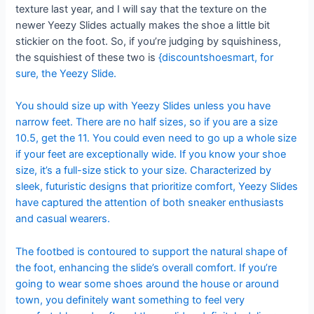
texture last year, and I will say that the texture on the
newer Yeezy Slides actually makes the shoe a little bit
stickier on the foot. So, if you’re judging by squishiness,
the squishiest of these two is
{discountshoesmart, for
sure, the Yeezy Slide.
You should size up with Yeezy Slides unless you have
narrow feet. There are no half sizes, so if you are a size
10.5, get the 11. You could even need to go up a whole size
if your feet are exceptionally wide. If you know your shoe
size, it’s a full-size stick to your size. Characterized by
sleek, futuristic designs that prioritize comfort, Yeezy Slides
have captured the attention of both sneaker enthusiasts
and casual wearers.
The footbed is contoured to support the natural shape of
the foot, enhancing the slide’s overall comfort. If you’re
going to wear some shoes around the house or around
town, you definitely want something to feel very