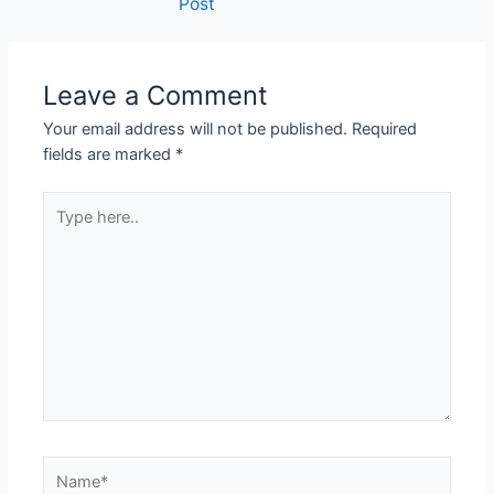
Post
Leave a Comment
Your email address will not be published.
Required
fields are marked
*