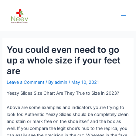
You could even need to go
up a whole size if your feet
are
Leave a Comment
/ By
admin
/
May 10, 2021
Yeezy Slides Size Chart Are They True to Size in 2023?
Above are some examples and indicators you’re trying to
look for. Authentic Yeezy Slides should be completely clean
and stain or mark free on the shoe itself and the box as
well. If you compare the legit shoe’s nub to the replica, you
can easily see the precision in the cut. Whereas in the fake