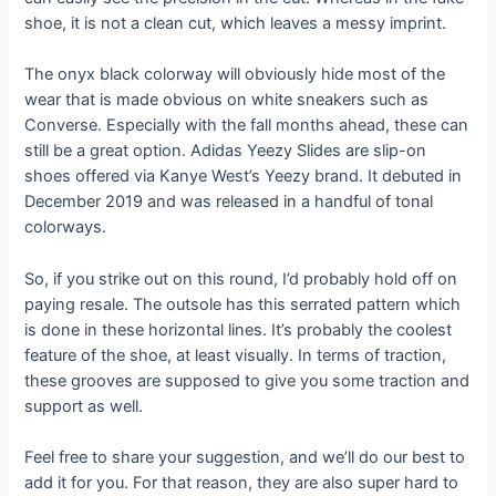
shoe, it is not a clean cut, which leaves a messy imprint.
The onyx black colorway will obviously hide most of the
wear that is made obvious on white sneakers such as
Converse. Especially with the fall months ahead, these can
still be a great option. Adidas Yeezy Slides are slip-on
shoes offered via Kanye West’s Yeezy brand. It debuted in
December 2019 and was released in a handful of tonal
colorways.
So, if you strike out on this round, I’d probably hold off on
paying resale. The outsole has this serrated pattern which
is done in these horizontal lines. It’s probably the coolest
feature of the shoe, at least visually. In terms of traction,
these grooves are supposed to give you some traction and
support as well.
Feel free to share your suggestion, and we’ll do our best to
add it for you. For that reason, they are also super hard to