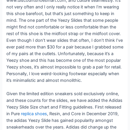
www.discountshoesmart.com, and culture seamlessly. It’s
not very often and I only really notice it when I’m wearing
this shoe barefoot, but that’s just something to keep in
mind. The one part of the Yeezy Slides that some people
might find not comfortable or less comfortable than the
rest of this shoe is the midfoot strap or the midfoot cover.
Even though I don’t wear slides that often, I don’t think I’ve
ever paid more than $30 for a pair because I grabbed some
of my pairs at the outlets. Unfortunately, because it’s a
Yeezy shoe and this has become one of the most popular
Yeezy shoes, it’s almost impossible to grab a pair for retail.
Personally, I love weird-looking footwear especially when
it’s minimalistic and almost monolithic.
Given the limited edition sneakers sold exclusively online,
and these counts for the slides, we have added the Adidas
Yeezy Slide Size chart and Fitting guidelines. First released
in Pure
replica shoes
, Resin, and Core in December 2019,
the adidas Yeezy Slide has gained popularity amongst
sneakerheads over the years. Adidas did change up the