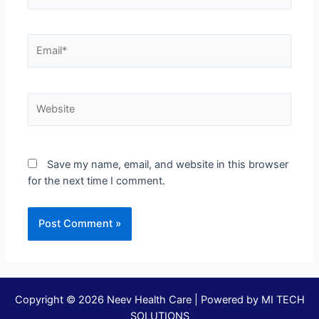
Save my name, email, and website in this browser
for the next time I comment.
Copyright © 2026 Neev Health Care | Powered by
MI TECH
SOLUTIONS