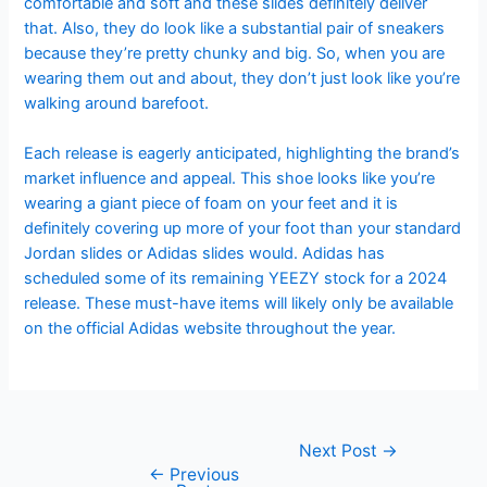
comfortable and soft and these slides definitely deliver
that. Also, they do look like a substantial pair of sneakers
because they’re pretty chunky and big. So, when you are
wearing them out and about, they don’t just look like you’re
walking around barefoot.
Each release is eagerly anticipated, highlighting the brand’s
market influence and appeal. This shoe looks like you’re
wearing a giant piece of foam on your feet and it is
definitely covering up more of your foot than your standard
Jordan slides or Adidas slides would. Adidas has
scheduled some of its remaining YEEZY stock for a 2024
release. These must-have items will likely only be available
on the official Adidas website throughout the year.
Next Post
→
←
Previous