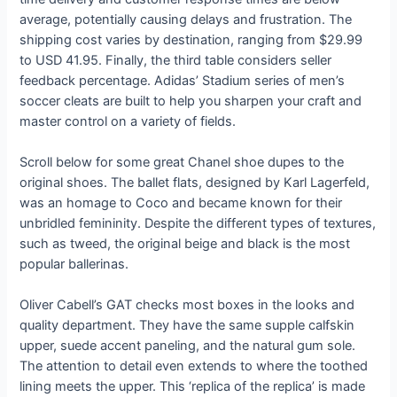
average, potentially causing delays and frustration. The
shipping cost varies by destination, ranging from $29.99
to USD 41.95. Finally, the third table considers seller
feedback percentage. Adidas’ Stadium series of men’s
soccer cleats are built to help you sharpen your craft and
master control on a variety of fields.
Scroll below for some great Chanel shoe dupes to the
original shoes. The ballet flats, designed by Karl Lagerfeld,
was an homage to Coco and became known for their
unbridled femininity. Despite the different types of textures,
such as tweed, the original beige and black is the most
popular ballerinas.
Oliver Cabell’s GAT checks most boxes in the looks and
quality department. They have the same supple calfskin
upper, suede accent paneling, and the natural gum sole.
The attention to detail even extends to where the toothed
lining meets the upper. This ‘replica of the replica’ is made