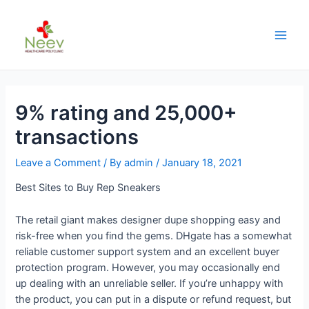
9% rating and 25,000+
transactions
Leave a Comment
/ By
admin
/
January 18, 2021
Best Sites to Buy Rep Sneakers
The retail giant makes designer dupe shopping easy and
risk-free when you find the gems. DHgate has a somewhat
reliable customer support system and an excellent buyer
protection program. However, you may occasionally end
up dealing with an unreliable seller. If you’re unhappy with
the product, you can put in a dispute or refund request, but