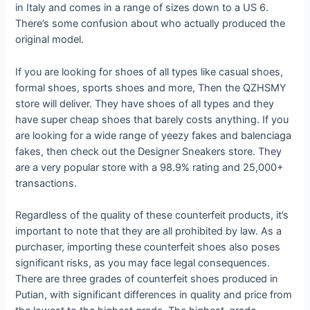
in Italy and comes in a range of sizes down to a US 6.
There’s some confusion about who actually produced the
original model.
If you are looking for shoes of all types like casual shoes,
formal shoes, sports shoes and more, Then the QZHSMY
store will deliver. They have shoes of all types and they
have super cheap shoes that barely costs anything. If you
are looking for a wide range of yeezy fakes and balenciaga
fakes, then check out the Designer Sneakers store. They
are a very popular store with a 98.9% rating and 25,000+
transactions.
Regardless of the quality of these counterfeit products, it’s
important to note that they are all prohibited by law. As a
purchaser, importing these counterfeit shoes also poses
significant risks, as you may face legal consequences.
There are three grades of counterfeit shoes produced in
Putian, with significant differences in quality and price from