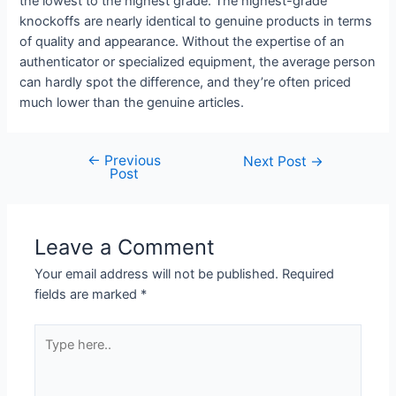
the lowest to the highest grade. The highest-grade
knockoffs are nearly identical to genuine products in terms
of quality and appearance. Without the expertise of an
authenticator or specialized equipment, the average person
can hardly spot the difference, and they’re often priced
much lower than the genuine articles.
←
Previous
Next Post
→
Post
Leave a Comment
Your email address will not be published.
Required
fields are marked
*