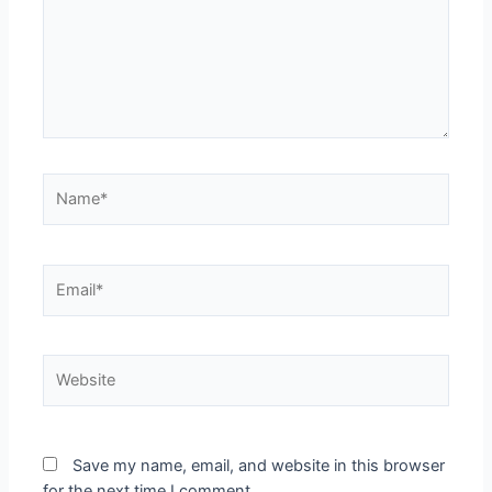
Save my name, email, and website in this browser
for the next time I comment.