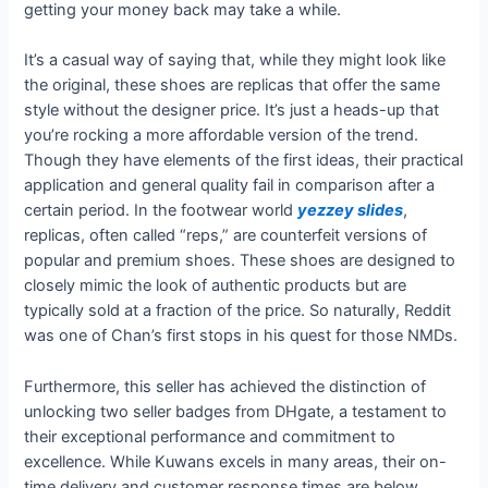
getting your money back may take a while.
It’s a casual way of saying that, while they might look like
the original, these shoes are replicas that offer the same
style without the designer price. It’s just a heads-up that
you’re rocking a more affordable version of the trend.
Though they have elements of the first ideas, their practical
application and general quality fail in comparison after a
certain period. In the footwear world
yezzey slides
,
replicas, often called “reps,” are counterfeit versions of
popular and premium shoes. These shoes are designed to
closely mimic the look of authentic products but are
typically sold at a fraction of the price. So naturally, Reddit
was one of Chan’s first stops in his quest for those NMDs.
Furthermore, this seller has achieved the distinction of
unlocking two seller badges from DHgate, a testament to
their exceptional performance and commitment to
excellence. While Kuwans excels in many areas, their on-
time delivery and customer response times are below